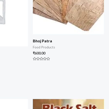
Bhoj Patra
Food Products
₹
600.00
Rated
0
out
of
5