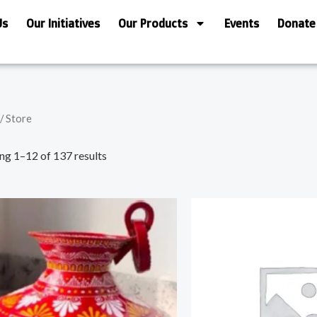
Us
Our Initiatives
Our Products
Events
Donate
/ Store
ng 1–12 of 137 results