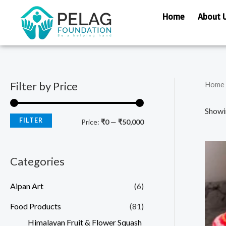
Skip
M
M
Home
About 
to
i
a
content
n
x
p
p
r
r
Filter by Price
Home
i
i
c
c
Showi
FILTER
Price:
₹0
—
₹50,000
e
e
Categories
Aipan Art
(6)
Food Products
(81)
Himalayan Fruit & Flower Squash