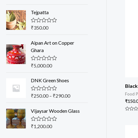
a
t
Tejpatta
e
d
0
o
₹
350.00
R
u
a
t
t
o
Aipan Art on Copper
e
f
d
Ghara
5
0
o
u
₹
5,000.00
R
t
a
o
t
f
DNK Green Shoes
e
5
d
Black
0
Food P
o
₹
250.00
–
₹
290.00
R
u
a
₹
150.
t
t
o
Vijaysar Wooden Glass
e
f
Rated
d
0
5
0
out
o
₹
1,200.00
R
of
u
a
5
t
t