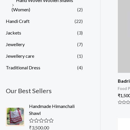
Hand Woven Woolen Shawls
(Women)
(2)
Handi Craft
(22)
Jackets
(3)
Jewellery
(7)
Jewellery care
(1)
Traditional Dress
(4)
Badr
Food P
Our Best Sellers
₹
1,500
Handmade Himanchali
Rated
0
Shawl
out
of
5
₹
3,500.00
R