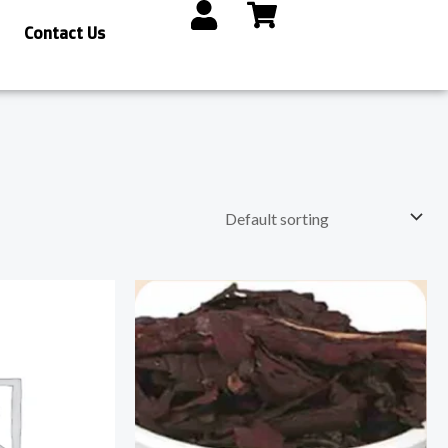
Contact Us