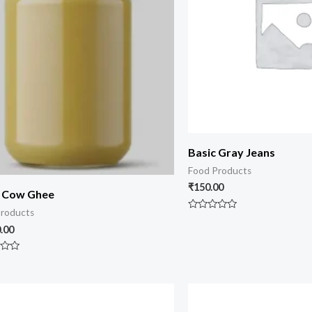
Basic Gray Jeans
Food Products
₹
150.00
i Cow Ghee
roducts
Rated
0
.00
out
of
5