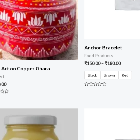
Anchor Bracelet
Food Products
₹
150.00
–
₹
180.00
 Art on Copper Ghara
Black
Brown
Red
Art
.00
Rated
0
out
of
5