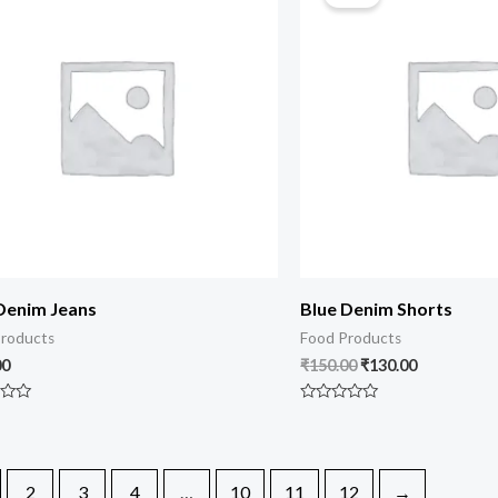
Denim Jeans
Blue Denim Shorts
roducts
Food Products
00
₹
150.00
₹
130.00
Rated
0
out
of
5
2
3
4
…
10
11
12
→