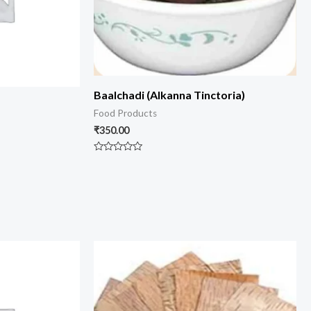
Baalchadi (Alkanna Tinctoria)
Food Products
₹
350.00
Rated
0
out
of
5