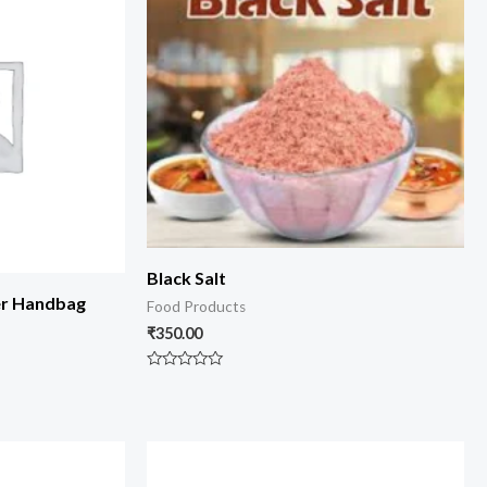
Black Salt
er Handbag
Food Products
₹
350.00
Rated
0
out
of
5