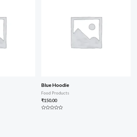
Blue Hoodie
Food Products
₹
150.00
Rated
0
out
of
5