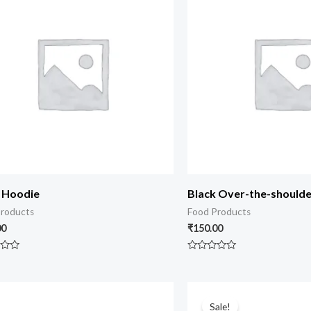
 Hoodie
Black Over-the-should
roducts
Food Products
00
₹
150.00
Rated
0
out
of
5
Sale!