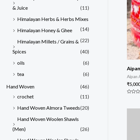
& Juice
(11)
Himalayan Herbs & Herbs Mixes
(14)
Himalayan Honey & Ghee
(22)
Himalayan Millets / Grains &
Spices
(40)
oils
(6)
Aipan
tea
(6)
Aipan 
₹
5,000
Hand Woven
(46)
crochet
(11)
Rated
0
out
Hand Woven Almora Tweeds
(20)
of
5
Hand Woven Woolen Shawls
(Men)
(26)