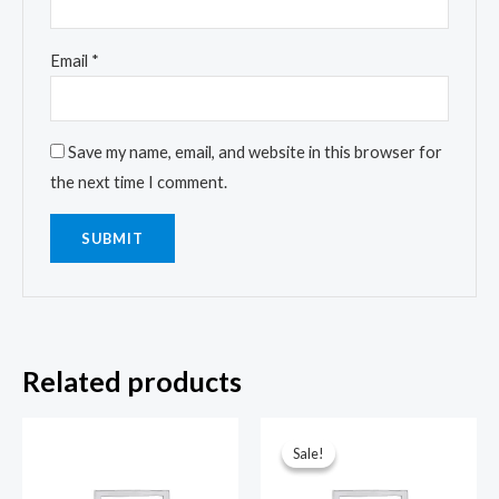
Email
*
Save my name, email, and website in this browser for
the next time I comment.
Related products
Sale!
Sale!