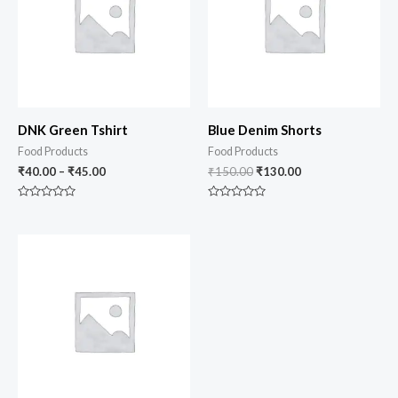
DNK Green Tshirt
Blue Denim Shorts
Food Products
Food Products
₹
40.00
–
₹
45.00
₹
150.00
₹
130.00
Rated
Rated
0
0
out
out
of
of
5
5