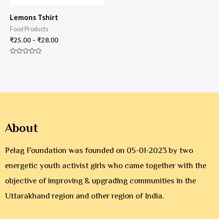
Lemons Tshirt
Food Products
₹
25.00
–
₹
28.00
Rated
0
out
of
5
About
Pelag Foundation was founded on 05-01-2023 by two
energetic youth activist girls who came together with the
objective of improving & upgrading communities in the
Uttarakhand region and other region of India.