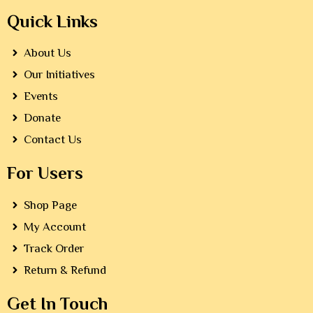
Quick Links
About Us
Our Initiatives
Events
Donate
Contact Us
For Users
Shop Page
My Account
Track Order
Return & Refund
Get In Touch