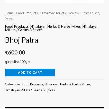
Home
/
Food Products
/
Himalayan Millets / Grains & Spices
/ Bhoj
Patra
Food Products
,
Himalayan Herbs & Herbs Mixes
,
Himalayan
Millets / Grains & Spices
Bhoj Patra
₹
600.00
quantity: 100gm
ADD TO CART
Categories:
Food Products
,
Himalayan Herbs & Herbs Mixes
,
Himalayan Millets / Grains & Spices