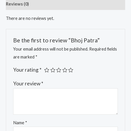
Reviews (0)
There are no reviews yet.
Be the first to review “Bhoj Patra”
Your email address will not be published.
Required fields
are marked
*
Your rating
*
Your review
*
Name
*