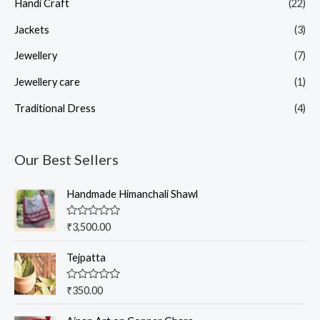
Handi Craft
(22)
Jackets
(3)
Jewellery
(7)
Jewellery care
(1)
Traditional Dress
(4)
Our Best Sellers
Handmade Himanchali Shawl
R
₹
3,500.00
a
t
e
Tejpatta
d
0
o
R
₹
350.00
u
a
t
t
o
e