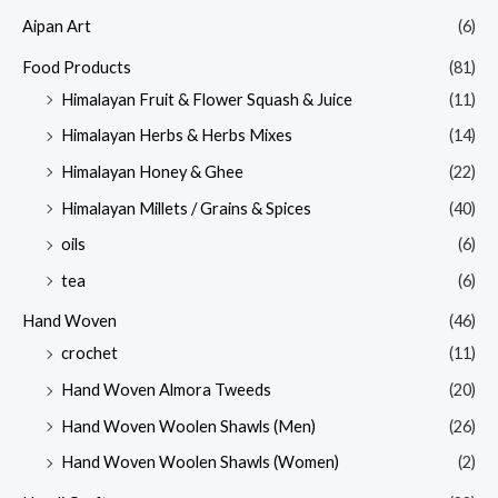
Aipan Art
(6)
Food Products
(81)
Himalayan Fruit & Flower Squash & Juice
(11)
Himalayan Herbs & Herbs Mixes
(14)
Himalayan Honey & Ghee
(22)
Himalayan Millets / Grains & Spices
(40)
oils
(6)
tea
(6)
Hand Woven
(46)
crochet
(11)
Hand Woven Almora Tweeds
(20)
Hand Woven Woolen Shawls (Men)
(26)
Hand Woven Woolen Shawls (Women)
(2)