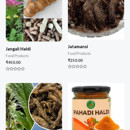
Jatamansi
Jangali Haldi
Food Products
Food Products
₹
250.00
₹
450.00
Rated
Rated
0
0
out
out
of
of
5
5