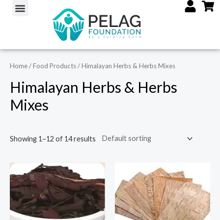
Skip
Menu
M
M
to
i
a
content
n
x
p
p
Home
/
Food Products
/ Himalayan Herbs & Herbs Mixes
r
r
i
i
Himalayan Herbs & Herbs
c
c
Mixes
e
e
Showing 1–12 of 14 results