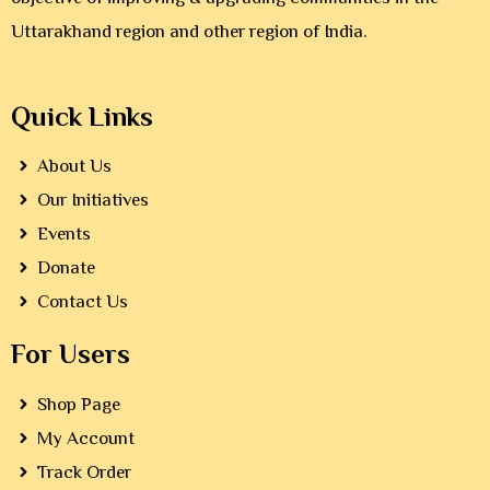
Uttarakhand region and other region of India.
Quick Links
About Us
Our Initiatives
Events
Donate
Contact Us
For Users
Shop Page
My Account
Track Order