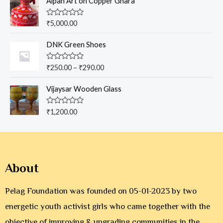
Aipan Art on Copper Ghara
f
d
5
0
o
R
₹
5,000.00
u
a
t
t
o
e
DNK Green Shoes
f
d
5
0
o
R
₹
250.00
–
₹
290.00
u
a
t
t
o
e
Vijaysar Wooden Glass
f
d
5
0
o
R
₹
1,200.00
u
a
t
t
o
e
f
d
5
0
o
u
About
t
o
f
5
Pelag Foundation was founded on 05-01-2023 by two
energetic youth activist girls who came together with the
objective of improving & upgrading communities in the