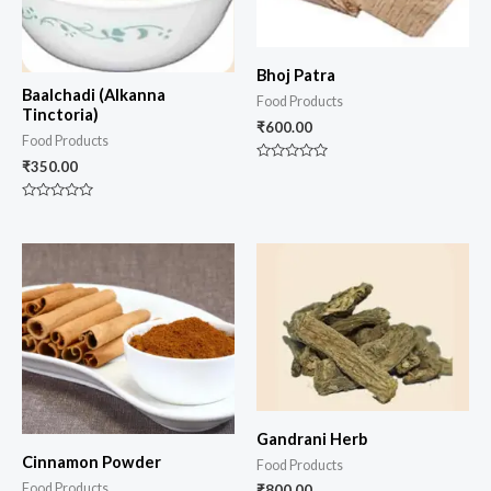
Bhoj Patra
Baalchadi (Alkanna
Food Products
Tinctoria)
₹
600.00
Food Products
₹
350.00
Rated
0
out
of
Rated
5
0
out
of
5
Gandrani Herb
Cinnamon Powder
Food Products
Food Products
₹
800.00