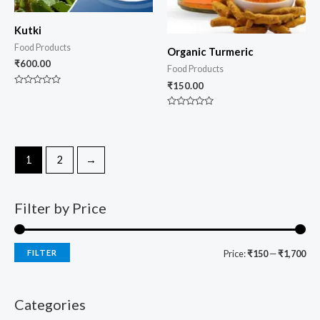
Kutki
Food Products
Organic Turmeric
₹
600.00
Food Products
₹
150.00
Rated
0
out
Rated
of
0
5
out
of
5
1
2
→
Filter by Price
FILTER
Price:
₹150
—
₹1,700
Categories