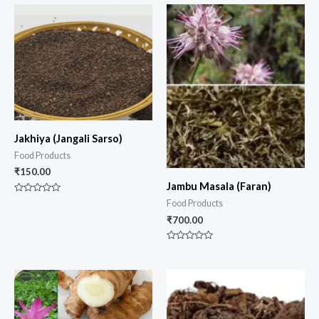
of
5
Jakhiya (Jangali Sarso)
Food Products
₹
150.00
Jambu Masala (Faran)
Rated
Food Products
0
out
₹
700.00
of
5
Rated
0
out
of
5