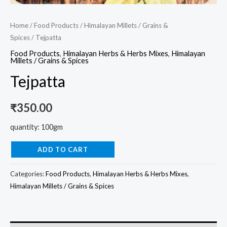
Home
/
Food Products
/
Himalayan Millets / Grains &
Spices
/ Tejpatta
Food Products
,
Himalayan Herbs & Herbs Mixes
,
Himalayan
Millets / Grains & Spices
Tejpatta
₹
350.00
quantity: 100gm
ADD TO CART
Categories:
Food Products
,
Himalayan Herbs & Herbs Mixes
,
Himalayan Millets / Grains & Spices