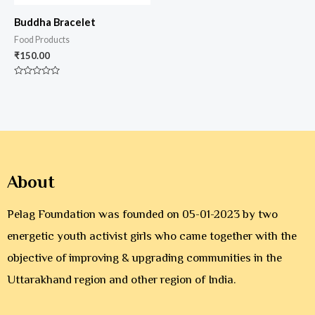
Buddha Bracelet
Food Products
₹
150.00
Rated
0
out
of
5
About
Pelag Foundation was founded on 05-01-2023 by two
energetic youth activist girls who came together with the
objective of improving & upgrading communities in the
Uttarakhand region and other region of India.