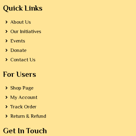
Quick Links
About Us
Our Initiatives
Events
Donate
Contact Us
For Users
Shop Page
My Account
Track Order
Return & Refund
Get In Touch