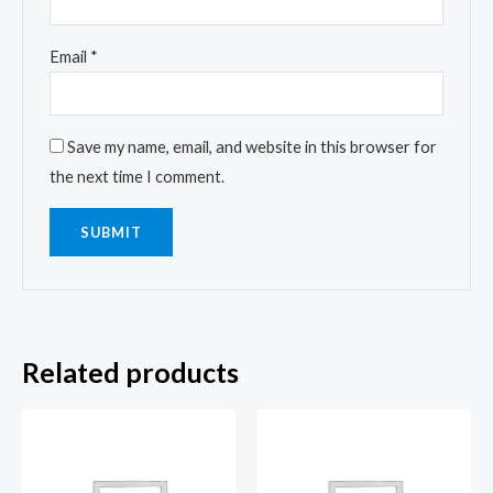
Email
*
Save my name, email, and website in this browser for
the next time I comment.
Related products