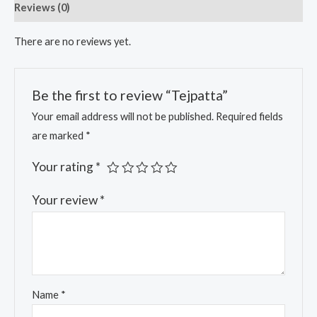
Reviews (0)
There are no reviews yet.
Be the first to review “Tejpatta”
Your email address will not be published.
Required fields
are marked
*
Your rating
*
Your review
*
Name
*