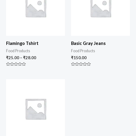
Flamingo Tshirt
Basic Gray Jeans
Food Products
Food Products
₹
25.00
–
₹
28.00
₹
150.00
Rated
Rated
0
0
out
out
of
of
5
5