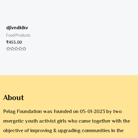
djlvndklkv
Food Products
₹
455.00
Rated
0
out
of
5
About
Pelag Foundation was founded on 05-01-2023 by two
energetic youth activist girls who came together with the
objective of improving & upgrading communities in the