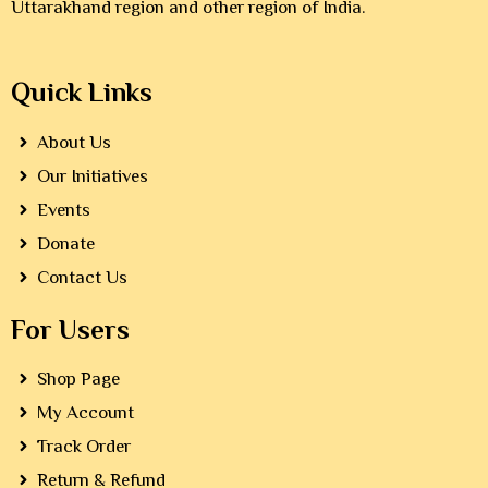
Uttarakhand region and other region of India.
Quick Links
About Us
Our Initiatives
Events
Donate
Contact Us
For Users
Shop Page
My Account
Track Order
Return & Refund