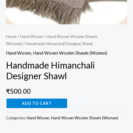
Home
/
Hand Woven
/
Hand Woven Woolen Shawls
(Women)
/ Handmade Himanchali Designer Shawl
Hand Woven
,
Hand Woven Woolen Shawls (Women)
Handmade Himanchali
Designer Shawl
₹
500.00
ADD TO CART
Categories:
Hand Woven
,
Hand Woven Woolen Shawls (Women)