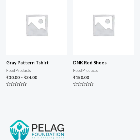
Gray Pattern Tshirt
DNK Red Shoes
Food Products
Food Products
₹
30.00
–
₹
34.00
₹
150.00
Rated
Rated
0
0
out
out
of
of
5
5