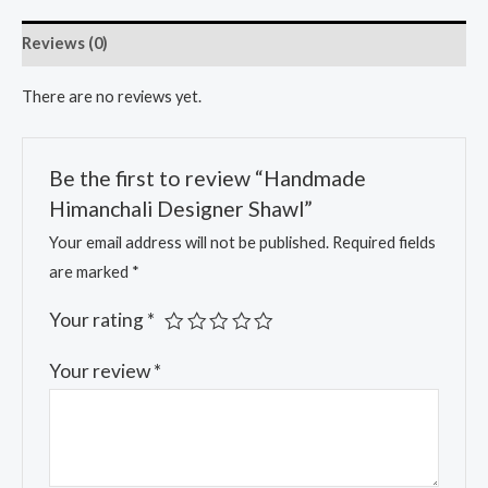
Reviews (0)
There are no reviews yet.
Be the first to review “Handmade
Himanchali Designer Shawl”
Your email address will not be published.
Required fields
are marked
*
Your rating
*
Your review
*