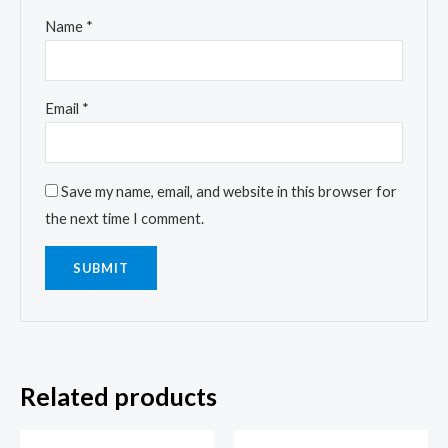
Name
*
Email
*
Save my name, email, and website in this browser for
the next time I comment.
Related products