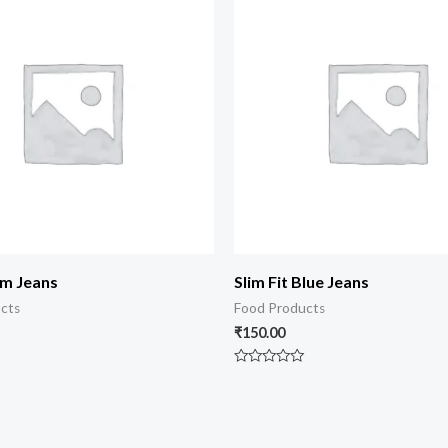
im Jeans
Slim Fit Blue Jeans
cts
Food Products
₹
150.00
Rated
0
out
of
5