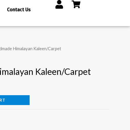
Contact Us
dmade Himalayan Kaleen/Carpet
malayan Kaleen/Carpet
RT