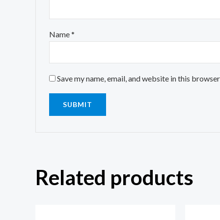
Name
*
Save my name, email, and website in this browser
Related products