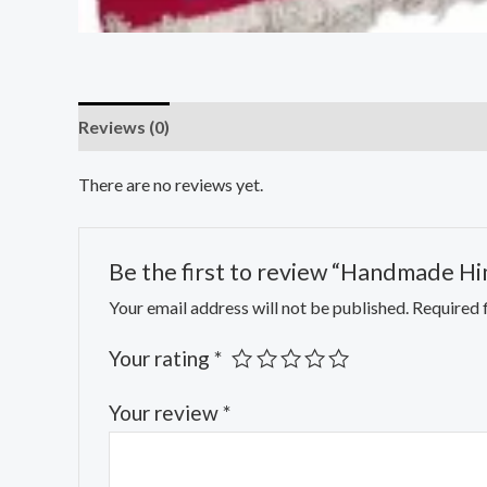
Reviews (0)
There are no reviews yet.
Be the first to review “Handmade H
Your email address will not be published.
Required 
Your rating
*
Your review
*