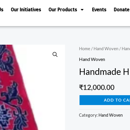
Us
Our Initiatives
Our Products
Events
Donate
Handmade
Home
/
Hand Woven
/ Han
Himalayan
Hand Woven
Kaleen/Carpet
Handmade Hi
quantity
₹
12,000.00
ADD TO CA
Category:
Hand Woven