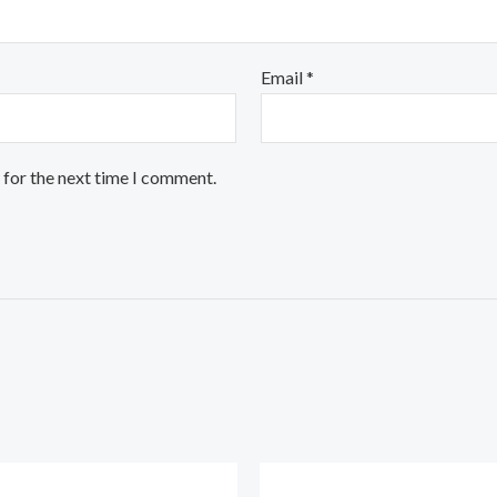
Email
*
 for the next time I comment.