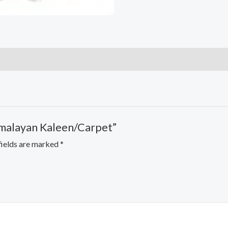
imalayan Kaleen/Carpet”
fields are marked
*