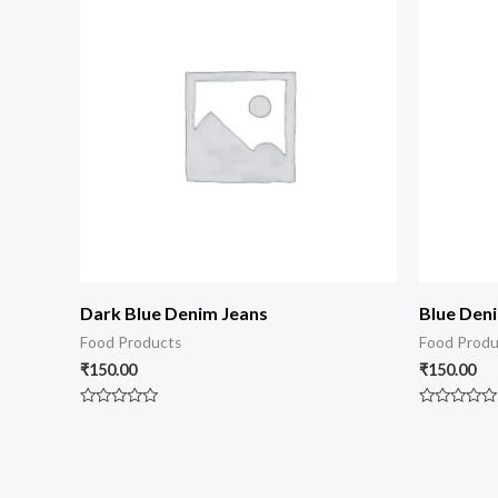
Dark Blue Denim Jeans
Blue Den
Food Products
Food Produ
₹
150.00
₹
150.00
Rated
Rated
0
0
out
out
of
of
5
5