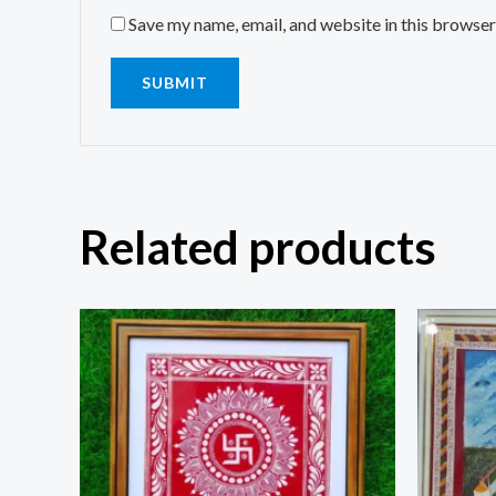
Save my name, email, and website in this browser
Related products