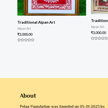
Tradition
Traditional Aipan Art
Aipan Art
Aipan Art
₹
3,000.00
₹
3,000.00
Rated
Rated
0
0
out
out
of
of
5
5
About
Pelag Foundation was founded on 05-01-2023 by