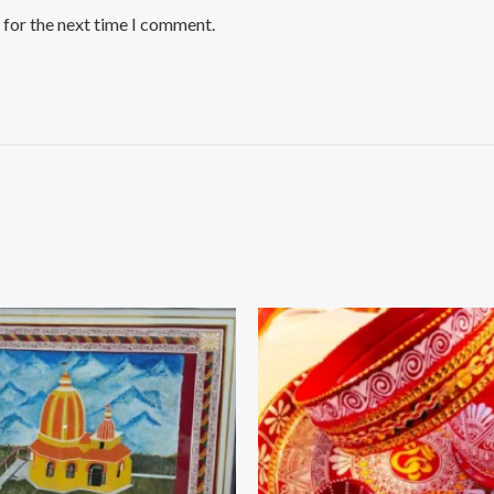
 for the next time I comment.