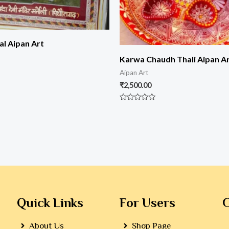
al Aipan Art
Karwa Chaudh Thali Aipan A
Aipan Art
₹
2,500.00
Rated
0
out
of
5
Quick Links
For Users
G
About Us
Shop Page