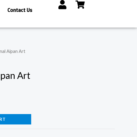
Contact Us
nal Aipan Art
ipan Art
RT