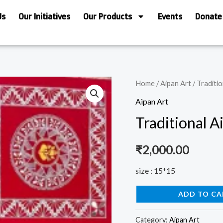
Us
Our Initiatives
Our Products
Events
Donate
Traditional
Home
/
Aipan Art
/ Traditio
Aipan
Aipan Art
Art
Traditional A
quantity
₹
2,000.00
size : 15*15
ADD TO CA
Category:
Aipan Art