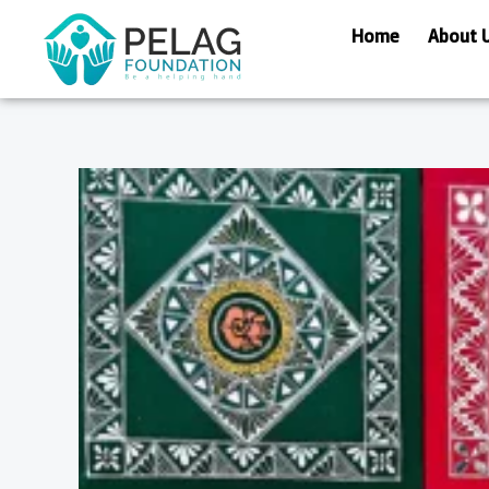
Skip
Home
About 
to
content