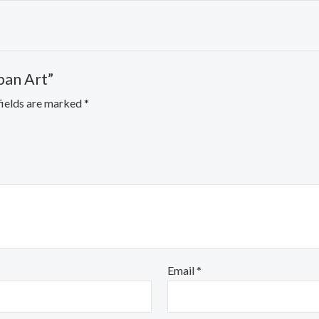
ipan Art”
fields are marked
*
Email
*