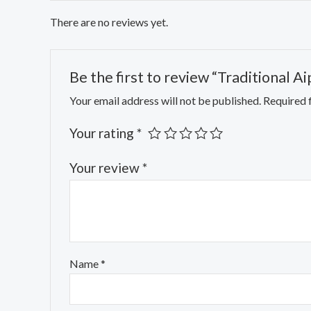
There are no reviews yet.
Be the first to review “Traditional A
Your email address will not be published.
Required 
Your rating
*
Your review
*
Name
*