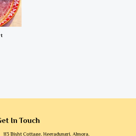
rt
et In Touch
113 Bisht Cottage, Heeradungri, Almora,