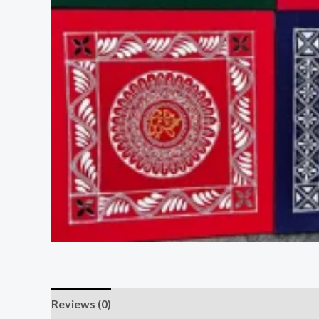
Reviews (0)