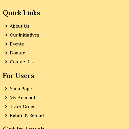
Quick Links
About Us
Our Initiatives
Events
Donate
Contact Us
For Users
Shop Page
My Account
Track Order
Return & Refund