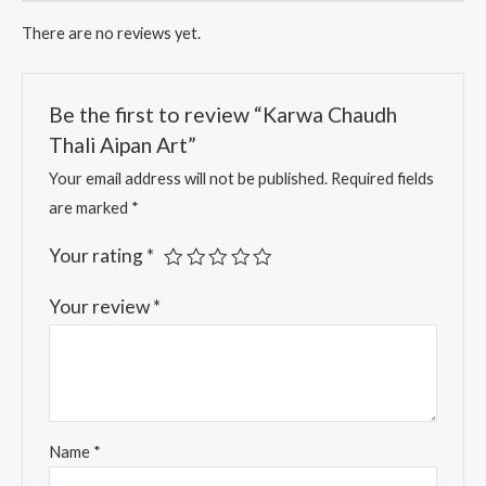
There are no reviews yet.
Be the first to review “Karwa Chaudh
Thali Aipan Art”
Your email address will not be published.
Required fields
are marked
*
Your rating
*
Your review
*
Name
*