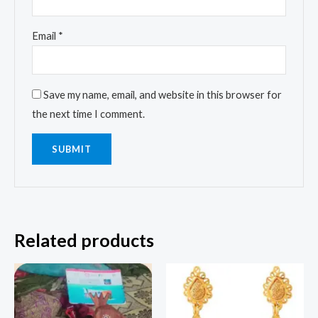
Email
*
Save my name, email, and website in this browser for
the next time I comment.
Related products