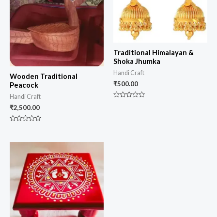
Traditional Himalayan &
Shoka Jhumka
Handi Craft
Wooden Traditional
₹
500.00
Peacock
Handi Craft
Rated
₹
2,500.00
0
out
of
5
Rated
0
out
of
5