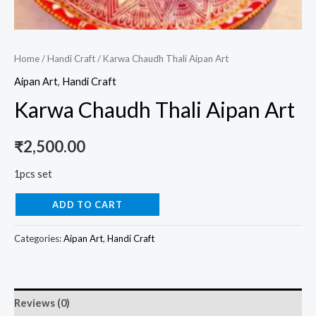
Home
/
Handi Craft
/ Karwa Chaudh Thali Aipan Art
Aipan Art
,
Handi Craft
Karwa Chaudh Thali Aipan Art
₹
2,500.00
1pcs set
ADD TO CART
Categories:
Aipan Art
,
Handi Craft
Reviews (0)