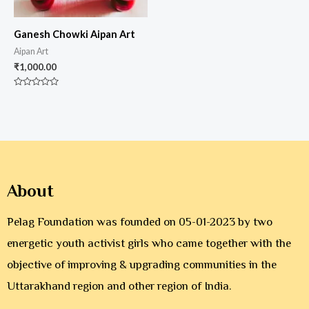
Ganesh Chowki Aipan Art
Aipan Art
₹
1,000.00
Rated
0
out
of
5
About
Pelag Foundation was founded on 05-01-2023 by two
energetic youth activist girls who came together with the
objective of improving & upgrading communities in the
Uttarakhand region and other region of India.