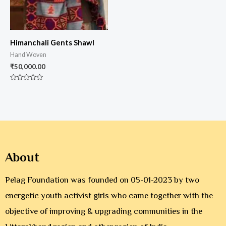
Himanchali Gents Shawl
Hand Woven
₹
50,000.00
Rated
0
out
of
5
About
Pelag Foundation was founded on 05-01-2023 by two
energetic youth activist girls who came together with the
objective of improving & upgrading communities in the