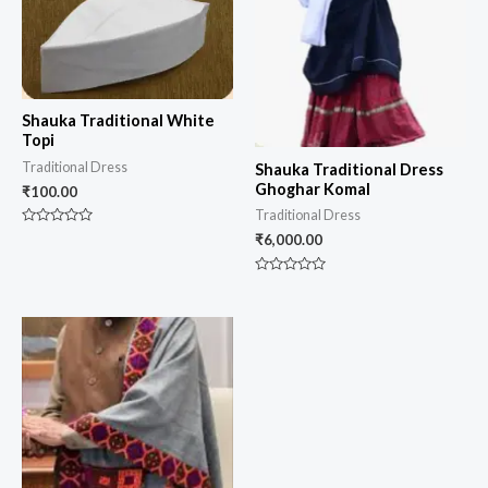
Shauka Traditional White
Topi
Traditional Dress
Shauka Traditional Dress
Ghoghar Komal
₹
100.00
Traditional Dress
Rated
₹
6,000.00
0
out
of
Rated
5
0
out
of
5