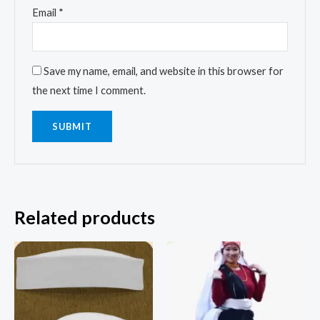
Email
*
Save my name, email, and website in this browser for
the next time I comment.
Related products