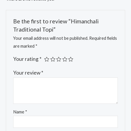
Be the first to review “Himanchali
Traditional Topi”
Your email address will not be published.
Required fields
are marked
*
Your rating
*
Your review
*
Name
*