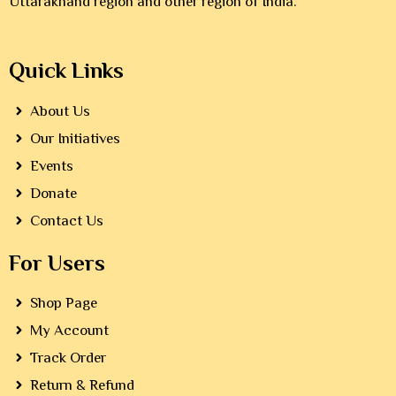
Uttarakhand region and other region of India.
Quick Links
About Us
Our Initiatives
Events
Donate
Contact Us
For Users
Shop Page
My Account
Track Order
Return & Refund