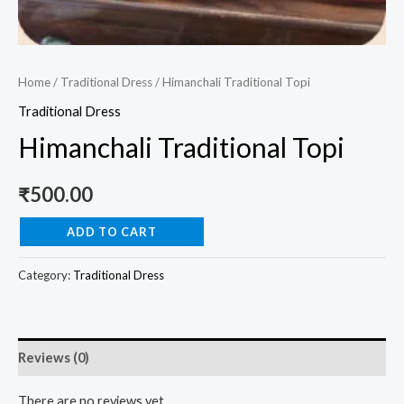
Home
/
Traditional Dress
/ Himanchali Traditional Topi
Traditional Dress
Himanchali Traditional Topi
₹
500.00
ADD TO CART
Category:
Traditional Dress
Reviews (0)
There are no reviews yet.